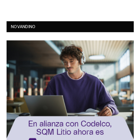
NOVANDINO